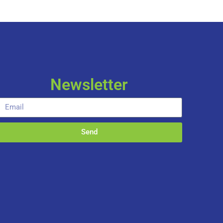
Newsletter
Send