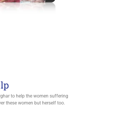
lp
arghar to help the women suffering
ower these women but herself too.