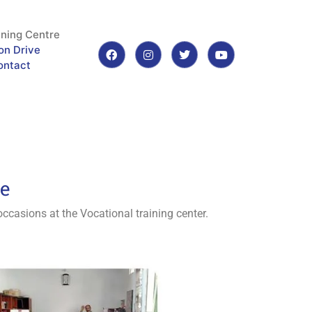
ining Centre
on Drive
ontact
re
ccasions at the Vocational training center.