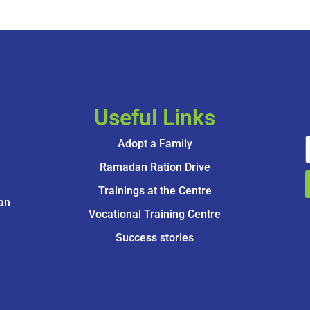
Useful Links
Adopt a Family
Ramadan Ration Drive
Trainings at the Centre
an
Vocational Training Centre
Success stories