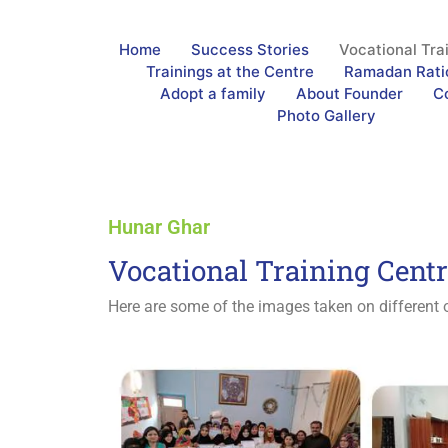
Home
Success Stories
Vocational Tra
Trainings at the Centre
Ramadan Rati
Adopt a family
About Founder
C
Photo Gallery
Hunar Ghar
Vocational Training Cent
Here are some of the images taken on different o