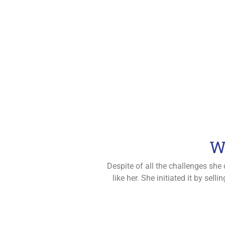
W
Despite of all the challenges she
like her. She initiated it by se