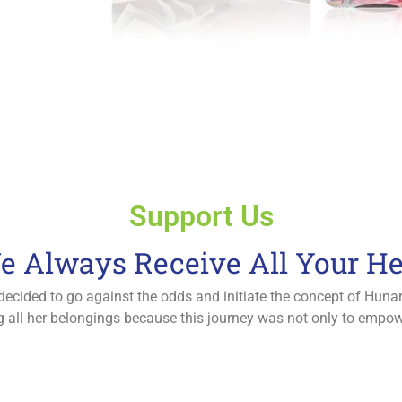
Support Us
e Always Receive All Your He
 decided to go against the odds and initiate the concept of Hun
lling all her belongings because this journey was not only to emp