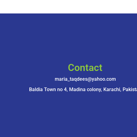
Contact
maria_taqdees@yahoo.com
Baldia Town no 4, Madina colony, Karachi, Pakist