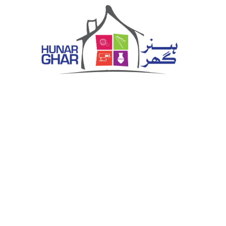
Hunar Ghar
Vocational Training Centre