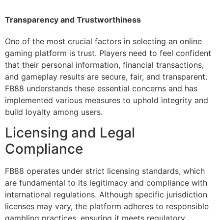
Transparency and Trustworthiness
One of the most crucial factors in selecting an online
gaming platform is trust. Players need to feel confident
that their personal information, financial transactions,
and gameplay results are secure, fair, and transparent.
FB88 understands these essential concerns and has
implemented various measures to uphold integrity and
build loyalty among users.
Licensing and Legal
Compliance
FB88 operates under strict licensing standards, which
are fundamental to its legitimacy and compliance with
international regulations. Although specific jurisdiction
licenses may vary, the platform adheres to responsible
gambling practices, ensuring it meets regulatory