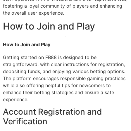
fostering a loyal community of players and enhancing
the overall user experience.
How to Join and Play
How to Join and Play
Getting started on FB88 is designed to be
straightforward, with clear instructions for registration,
depositing funds, and enjoying various betting options.
The platform encourages responsible gaming practices
while also offering helpful tips for newcomers to
enhance their betting strategies and ensure a safe
experience.
Account Registration and
Verification