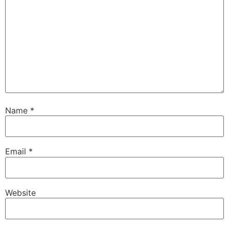
Name
*
Email
*
Website