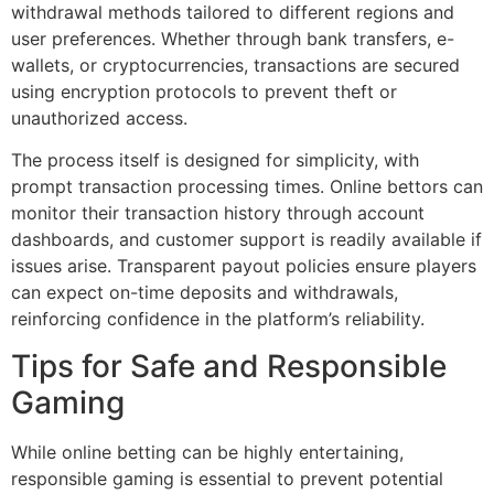
withdrawal methods tailored to different regions and
user preferences. Whether through bank transfers, e-
wallets, or cryptocurrencies, transactions are secured
using encryption protocols to prevent theft or
unauthorized access.
The process itself is designed for simplicity, with
prompt transaction processing times. Online bettors can
monitor their transaction history through account
dashboards, and customer support is readily available if
issues arise. Transparent payout policies ensure players
can expect on-time deposits and withdrawals,
reinforcing confidence in the platform’s reliability.
Tips for Safe and Responsible
Gaming
While online betting can be highly entertaining,
responsible gaming is essential to prevent potential