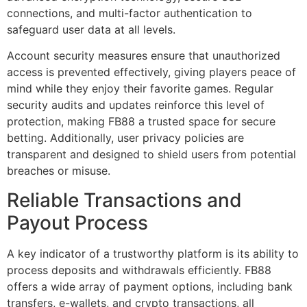
connections, and multi-factor authentication to
safeguard user data at all levels.
Account security measures ensure that unauthorized
access is prevented effectively, giving players peace of
mind while they enjoy their favorite games. Regular
security audits and updates reinforce this level of
protection, making FB88 a trusted space for secure
betting. Additionally, user privacy policies are
transparent and designed to shield users from potential
breaches or misuse.
Reliable Transactions and
Payout Process
A key indicator of a trustworthy platform is its ability to
process deposits and withdrawals efficiently. FB88
offers a wide array of payment options, including bank
transfers, e-wallets, and crypto transactions, all