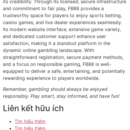
its credibility. Through its licensed, secure infrastructure
and commitment to fair play, FB88 provides a
trustworthy space for players to enjoy sports betting,
casino games, and live dealer experiences seamlessly.
Its modern website interface, extensive game variety,
and dedicated customer support enhance user
satisfaction, making it a standout platform in the
dynamic online gambling landscape. With
straightforward registration, secure payment methods,
and a focus on responsible gaming, FB88 is well-
equipped to deliver a safe, entertaining, and potentially
rewarding experience to players worldwide.
Remember, gambling should always be enjoyed
responsibly. Play smart, stay informed, and have fun!
Liên kết hữu ích
Tìm hiểu thêm
Tìm hiểu thêm