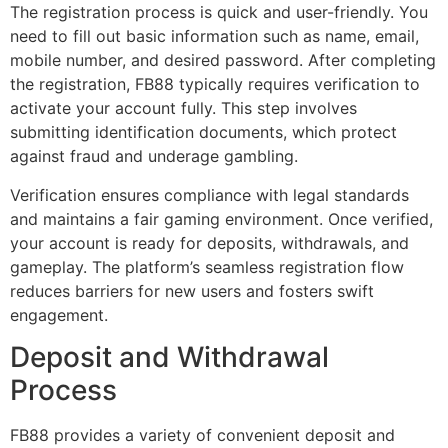
The registration process is quick and user-friendly. You
need to fill out basic information such as name, email,
mobile number, and desired password. After completing
the registration, FB88 typically requires verification to
activate your account fully. This step involves
submitting identification documents, which protect
against fraud and underage gambling.
Verification ensures compliance with legal standards
and maintains a fair gaming environment. Once verified,
your account is ready for deposits, withdrawals, and
gameplay. The platform’s seamless registration flow
reduces barriers for new users and fosters swift
engagement.
Deposit and Withdrawal
Process
FB88 provides a variety of convenient deposit and