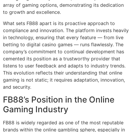
array of gaming options, demonstrating its dedication
to growth and excellence.
What sets FB88 apart is its proactive approach to
compliance and innovation. The platform invests heavily
in technology, ensuring that every feature — from live
betting to digital casino games — runs flawlessly. The
company’s commitment to continual development has
cemented its position as a trustworthy provider that
listens to user feedback and adapts to industry trends.
This evolution reflects their understanding that online
gaming is not static; it requires adaptation, innovation,
and security.
FB88’s Position in the Online
Gaming Industry
FB88 is widely regarded as one of the most reputable
brands within the online gambling sphere, especially in