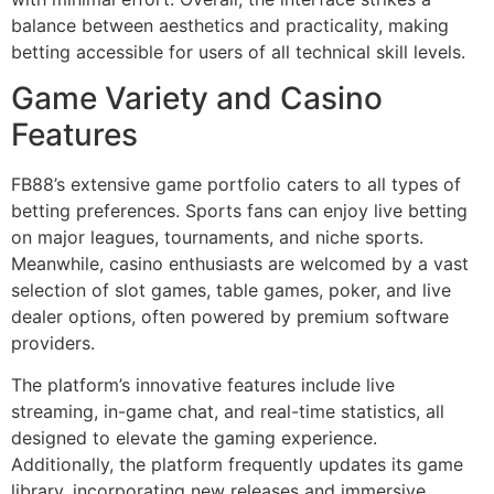
balance between aesthetics and practicality, making
betting accessible for users of all technical skill levels.
Game Variety and Casino
Features
FB88’s extensive game portfolio caters to all types of
betting preferences. Sports fans can enjoy live betting
on major leagues, tournaments, and niche sports.
Meanwhile, casino enthusiasts are welcomed by a vast
selection of slot games, table games, poker, and live
dealer options, often powered by premium software
providers.
The platform’s innovative features include live
streaming, in-game chat, and real-time statistics, all
designed to elevate the gaming experience.
Additionally, the platform frequently updates its game
library, incorporating new releases and immersive