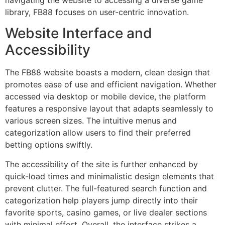
library, FB88 focuses on user-centric innovation.
Website Interface and
Accessibility
The FB88 website boasts a modern, clean design that
promotes ease of use and efficient navigation. Whether
accessed via desktop or mobile device, the platform
features a responsive layout that adapts seamlessly to
various screen sizes. The intuitive menus and
categorization allow users to find their preferred
betting options swiftly.
The accessibility of the site is further enhanced by
quick-load times and minimalistic design elements that
prevent clutter. The full-featured search function and
categorization help players jump directly into their
favorite sports, casino games, or live dealer sections
with minimal effort. Overall, the interface strikes a