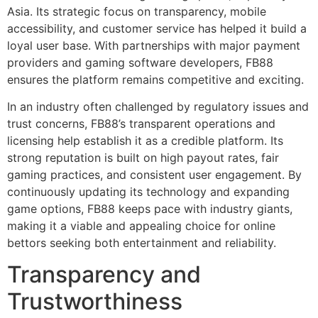
Asia. Its strategic focus on transparency, mobile
accessibility, and customer service has helped it build a
loyal user base. With partnerships with major payment
providers and gaming software developers, FB88
ensures the platform remains competitive and exciting.
In an industry often challenged by regulatory issues and
trust concerns, FB88’s transparent operations and
licensing help establish it as a credible platform. Its
strong reputation is built on high payout rates, fair
gaming practices, and consistent user engagement. By
continuously updating its technology and expanding
game options, FB88 keeps pace with industry giants,
making it a viable and appealing choice for online
bettors seeking both entertainment and reliability.
Transparency and
Trustworthiness