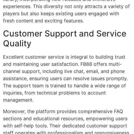
experiences. This diversity not only attracts a variety of
players but also keeps existing users engaged with
fresh content and exciting features.
Customer Support and Service
Quality
Excellent customer service is integral to building trust
and maintaining user satisfaction. FB88 offers multi-
channel support, including live chat, email, and phone
assistance, ensuring users can resolve issues promptly.
The support team is trained to handle a wide range of
inquiries, from technical problems to account
management.
Moreover, the platform provides comprehensive FAQ
sections and educational resources, empowering users
with self-help tools. Their dedicated customer support
staff operates with professionalism and responsiveness,