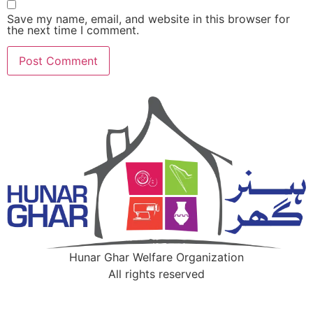
Save my name, email, and website in this browser for
the next time I comment.
Hunar Ghar Welfare Organization
All rights reserved