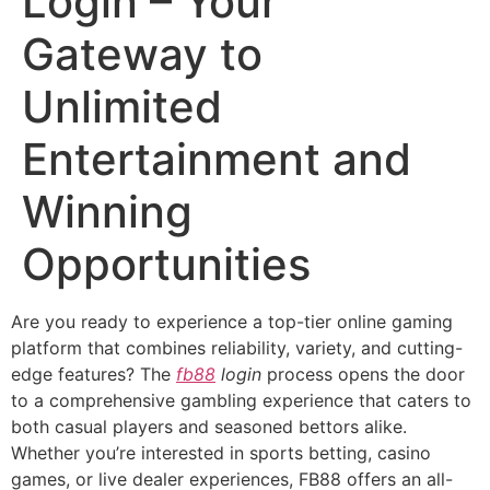
Login – Your
Gateway to
Unlimited
Entertainment and
Winning
Opportunities
Are you ready to experience a top-tier online gaming
platform that combines reliability, variety, and cutting-
edge features? The
fb88
login
process opens the door
to a comprehensive gambling experience that caters to
both casual players and seasoned bettors alike.
Whether you’re interested in sports betting, casino
games, or live dealer experiences, FB88 offers an all-