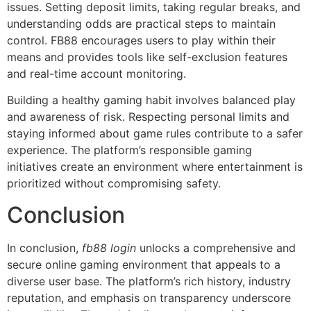
issues. Setting deposit limits, taking regular breaks, and
understanding odds are practical steps to maintain
control. FB88 encourages users to play within their
means and provides tools like self-exclusion features
and real-time account monitoring.
Building a healthy gaming habit involves balanced play
and awareness of risk. Respecting personal limits and
staying informed about game rules contribute to a safer
experience. The platform’s responsible gaming
initiatives create an environment where entertainment is
prioritized without compromising safety.
Conclusion
In conclusion,
fb88 login
unlocks a comprehensive and
secure online gaming environment that appeals to a
diverse user base. The platform’s rich history, industry
reputation, and emphasis on transparency underscore