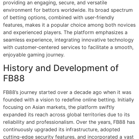
providing an engaging, secure, and versatile
environment for bettors worldwide. Its broad spectrum
of betting options, combined with user-friendly
features, makes it a popular choice among both novices
and experienced players. The platform emphasizes a
seamless experience, integrating innovative technology
with customer-centered services to facilitate a smooth,
enjoyable gaming journey.
History and Development of
FB88
FB88’s journey started over a decade ago when it was
founded with a vision to redefine online betting. Initially
focusing on Asian markets, the platform swiftly
expanded its reach across global territories due to its
reliability and professionalism. Over the years, FB88 has
continuously upgraded its infrastructure, adopted
cutting-edge security features, and incorporated a vast