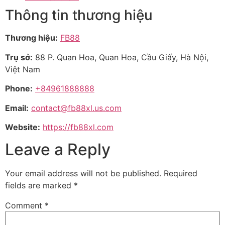
Thông tin thương hiệu
Thương hiệu:
FB88
Trụ sở:
88 P. Quan Hoa, Quan Hoa, Cầu Giấy, Hà Nội,
Việt Nam
Phone:
+84961888888
Email:
contact@fb88xl.us.com
Website:
https://fb88xl.com
Leave a Reply
Your email address will not be published.
Required
fields are marked
*
Comment
*