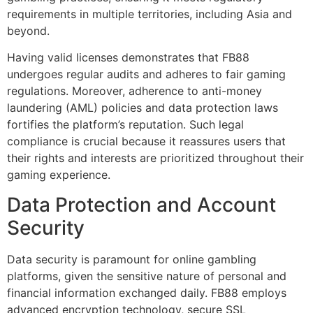
requirements in multiple territories, including Asia and
beyond.
Having valid licenses demonstrates that FB88
undergoes regular audits and adheres to fair gaming
regulations. Moreover, adherence to anti-money
laundering (AML) policies and data protection laws
fortifies the platform’s reputation. Such legal
compliance is crucial because it reassures users that
their rights and interests are prioritized throughout their
gaming experience.
Data Protection and Account
Security
Data security is paramount for online gambling
platforms, given the sensitive nature of personal and
financial information exchanged daily. FB88 employs
advanced encryption technology, secure SSL