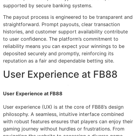
supported by secure banking systems.
The payout process is engineered to be transparent and
straightforward. Prompt payouts, clear transaction
histories, and customer support availability contribute
to user confidence. The platform’s commitment to
reliability means you can expect your winnings to be
deposited securely and promptly, reinforcing its
reputation as a fair and dependable betting site.
User Experience at FB88
User Experience at FB88
User experience (UX) is at the core of FB88’s design
philosophy. A seamless, intuitive interface combined
with robust features ensures that players can enjoy their
gaming journey without hurdles or frustrations. From
navigating the website to accessing a diverse game