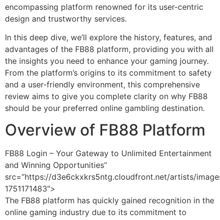
encompassing platform renowned for its user-centric
design and trustworthy services.
In this deep dive, we’ll explore the history, features, and
advantages of the FB88 platform, providing you with all
the insights you need to enhance your gaming journey.
From the platform’s origins to its commitment to safety
and a user-friendly environment, this comprehensive
review aims to give you complete clarity on why FB88
should be your preferred online gambling destination.
Overview of FB88 Platform
FB88 Login – Your Gateway to Unlimited Entertainment
and Winning Opportunities”
src=”https://d3e6ckxkrs5ntg.cloudfront.net/artists/ima
1751171483″>
The FB88 platform has quickly gained recognition in the
online gaming industry due to its commitment to