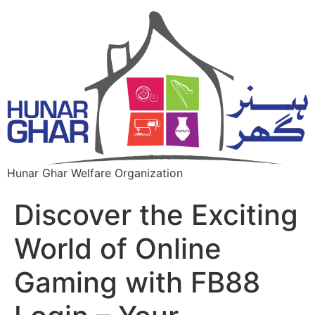
Hunar Ghar Welfare Organization
Discover the Exciting
World of Online
Gaming with FB88